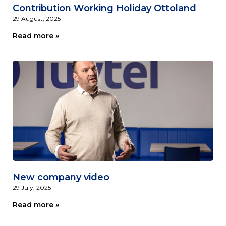
Contribution Working Holiday Ottoland
29 August, 2025
Read more »
New company video
29 July, 2025
Read more »