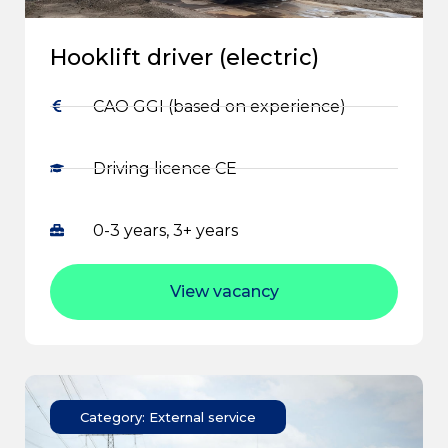
Hooklift driver (electric)
CAO GGI (based on experience)
Driving licence CE
0-3 years, 3+ years
View vacancy
Category: External service