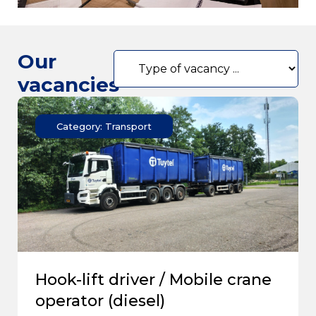
Our
vacancies
Category: Transport
Hook-lift driver / Mobile crane
operator (diesel)