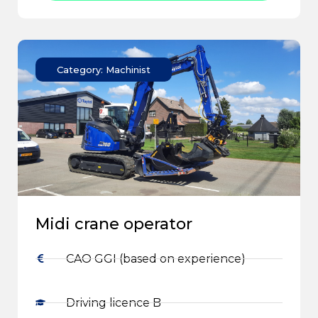
Category: Machinist
Midi crane operator
CAO GGI (based on experience)
Driving licence B