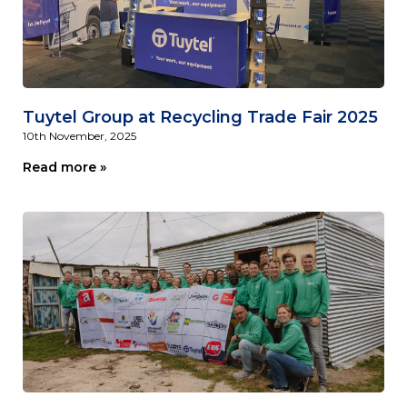
Tuytel Group at Recycling Trade Fair 2025
10th November, 2025
Read more »