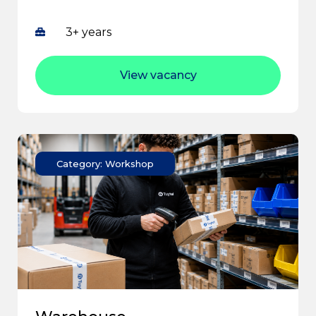
3+ years
View vacancy
Category: Workshop