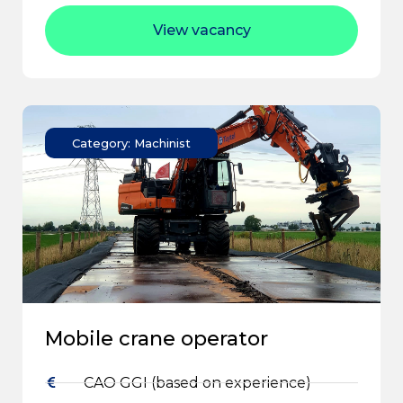
View vacancy
Category: Machinist
Mobile crane operator
CAO GGI (based on experience)