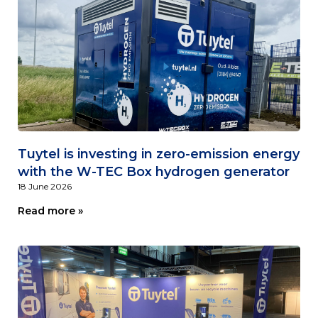
Tuytel is investing in zero-emission energy
with the W-TEC Box hydrogen generator
18 June 2026
Read more »