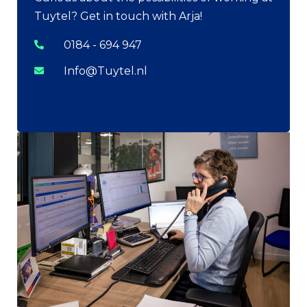
Tuytel? Get in touch with Arja!
0184 - 694 947
Info@Tuytel.nl