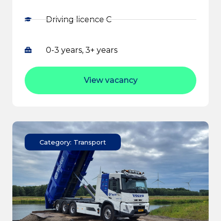
Driving licence C
0-3 years, 3+ years
View vacancy
Category: Transport