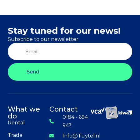
Stay tuned for our news!
Subscribe to our newsletter
Send
What we
Contact
do
0184 - 694
Rental
947
Trade
Info@Tuytel.nl