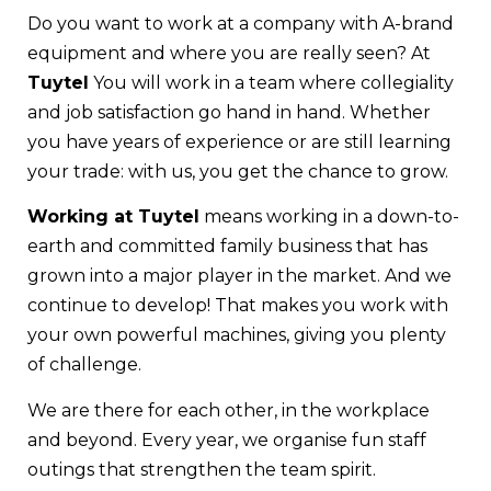
Do you want to work at a company with A-brand
equipment and where you are really seen? At
Tuytel
You will work in a team where collegiality
and job satisfaction go hand in hand. Whether
you have years of experience or are still learning
your trade: with us, you get the chance to grow.
Working at Tuytel
means working in a down-to-
earth and committed family business that has
grown into a major player in the market. And we
continue to develop! That makes you work with
your own powerful machines, giving you plenty
of challenge.
We are there for each other, in the workplace
and beyond. Every year, we organise fun staff
outings that strengthen the team spirit.