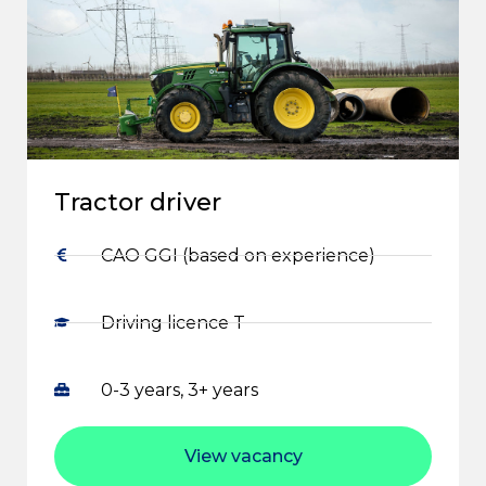
Tractor driver
CAO GGI (based on experience)
Driving licence T
0-3 years, 3+ years
View vacancy