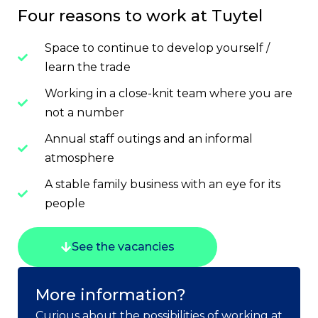
Four reasons to work at Tuytel
Space to continue to develop yourself /
learn the trade
Working in a close-knit team where you are
not a number
Annual staff outings and an informal
atmosphere
A stable family business with an eye for its
people
See the vacancies
More information?
Curious about the possibilities of working at