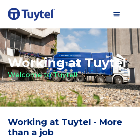
Working at Tuytel
Welcome to Tuytel!
Working at Tuytel - More
than a job