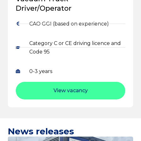
Driver/Operator
CAO GGI (based on experience)
Category C or CE driving licence and
Code 95
0-3 years
View vacancy
News releases