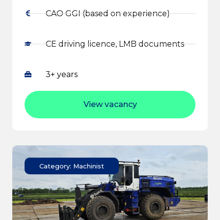
CAO GGI (based on experience)
CE driving licence, LMB documents
3+ years
View vacancy
Category: Machinist