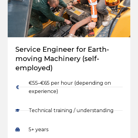
Service Engineer for Earth-
moving Machinery (self-
employed)
€55–€65 per hour (depending on
experience)
Technical training / understanding
5+ years