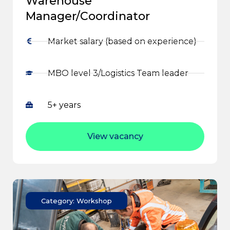
Warehouse
Manager/Coordinator
Market salary (based on experience)
MBO level 3/Logistics Team leader
5+ years
View vacancy
Category: Workshop