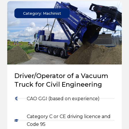
Category: Machinist
Driver/Operator of a Vacuum
Truck for Civil Engineering
CAO GGI (based on experience)
Category C or CE driving licence and
Code 95