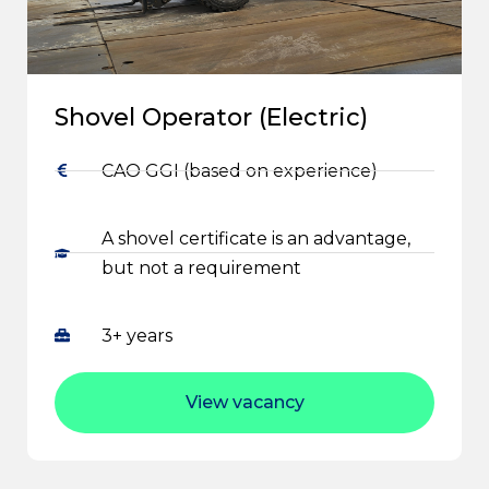
Shovel Operator (Electric)
CAO GGI (based on experience)
A shovel certificate is an advantage,
but not a requirement
3+ years
View vacancy