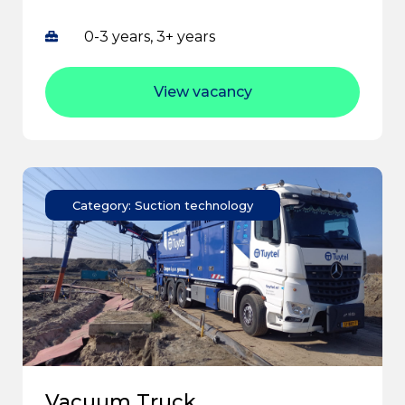
0-3 years, 3+ years
View vacancy
Category: Suction technology
Vacuum Truck