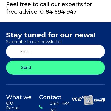
Feel free to call our experts for
free advice: 0184 694 947
Stay tuned for our news!
Subscribe to our newsletter
Send
What we
Contact
do
0184 - 694
Rental
947