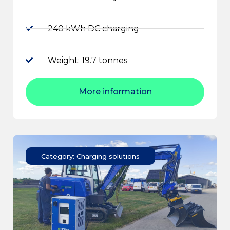
240 kWh DC charging
Weight: 19.7 tonnes
More information
Category: Charging solutions