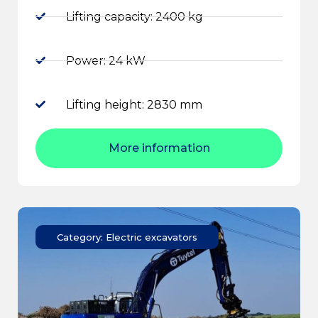
Lifting capacity: 2400 kg
Power: 24 kW
Lifting height: 2830 mm
More information
Category: Electric excavators