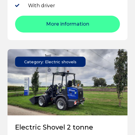
With driver
More information
Category: Electric shovels
Electric Shovel 2 tonne