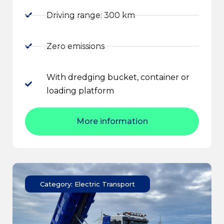
Driving range: 300 km
Zero emissions
With dredging bucket, container or
loading platform
More information
Category: Electric Transport