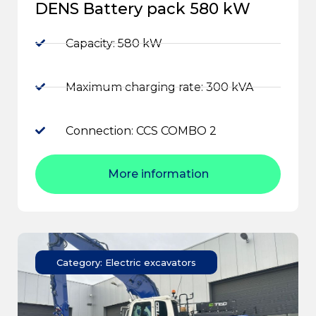
DENS Battery pack 580 kW
Capacity: 580 kW
Maximum charging rate: 300 kVA
Connection: CCS COMBO 2
More information
Category: Electric excavators