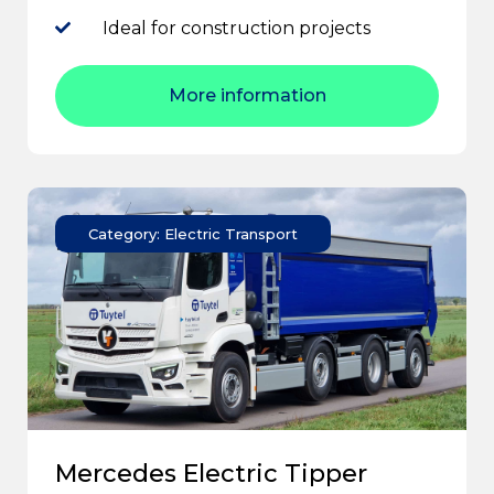
Ideal for construction projects
More information
Category: Electric Transport
Mercedes Electric Tipper