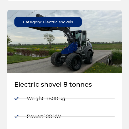
Category: Electric shovels
Electric shovel 8 tonnes
Weight: 7800 kg
Power: 108 kW