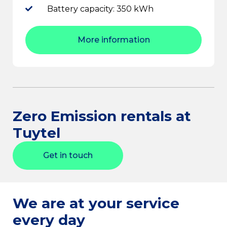
Battery capacity: 350 kWh
More information
Zero Emission rentals at
Tuytel
Get in touch
We are at your service
every day