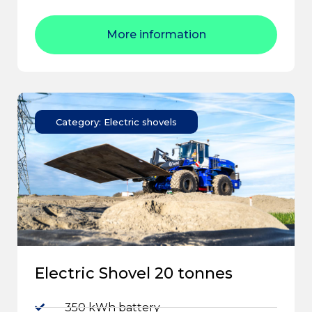
More information
Category: Electric shovels
Electric Shovel 20 tonnes
350 kWh battery