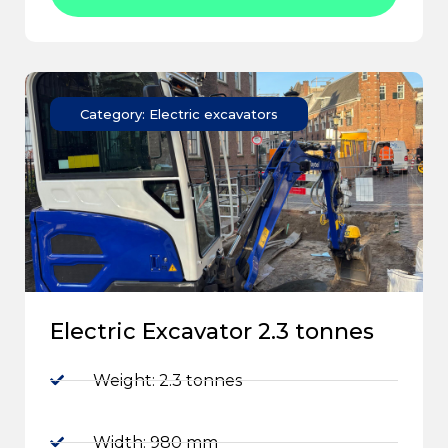
Category: Electric excavators
Electric Excavator 2.3 tonnes
Weight: 2.3 tonnes
Width: 980 mm