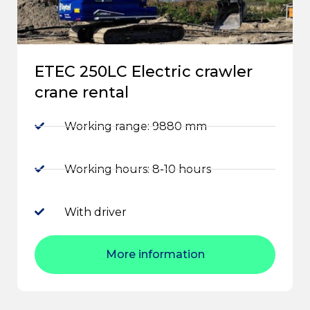
ETEC 250LC Electric crawler
crane rental
Working range: 9880 mm
Working hours: 8-10 hours
With driver
More information