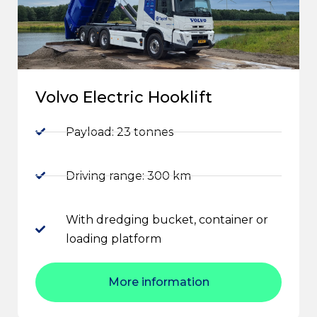
Volvo Electric Hooklift
Payload: 23 tonnes
Driving range: 300 km
With dredging bucket, container or
loading platform
More information