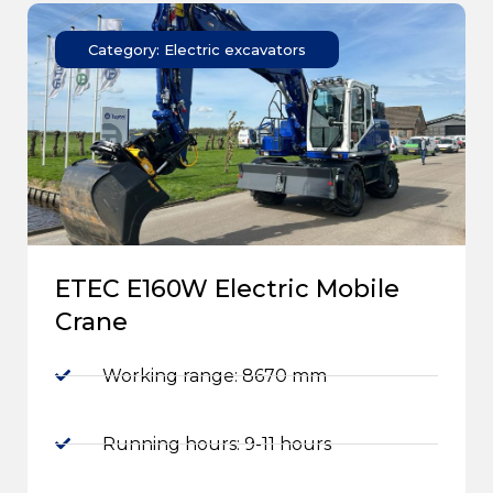
Category: Electric excavators
ETEC E160W Electric Mobile
Crane
Working range: 8670 mm
Running hours: 9-11 hours