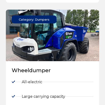
Category: Dumpers
Wheeldumper
All-electric
Large carrying capacity