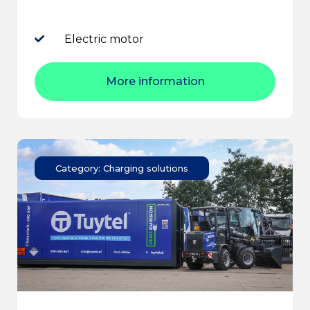
Electric motor
More information
Category: Charging solutions