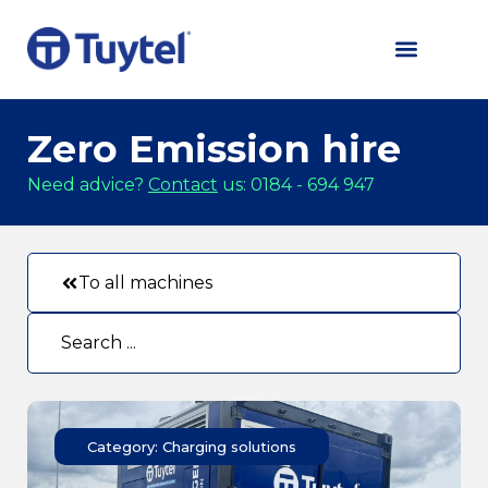
Zero Emission hire
Need advice?
Contact
us: 0184 - 694 947
To all machines
Category: Charging solutions