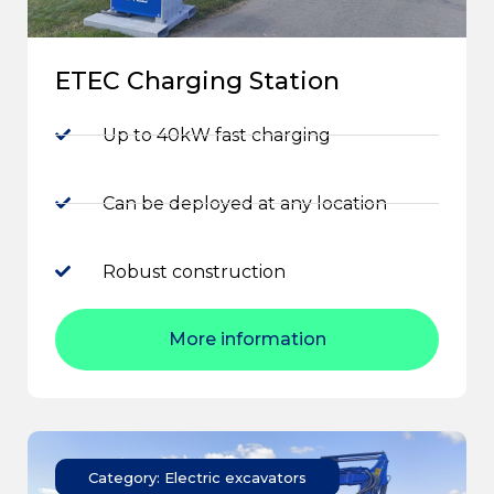
ETEC Charging Station
Up to 40kW fast charging
Can be deployed at any location
Robust construction
More information
Category: Electric excavators