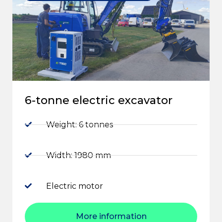
6-tonne electric excavator
Weight: 6 tonnes
Width: 1980 mm
Electric motor
More information