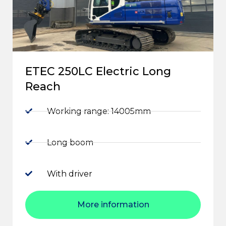
ETEC 250LC Electric Long
Reach
Working range: 14005mm
Long boom
With driver
More information