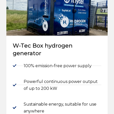
W-Tec Box hydrogen
generator
100% emission-free power supply
Powerful continuous power output
of up to 200 kW
Sustainable energy, suitable for use
anywhere