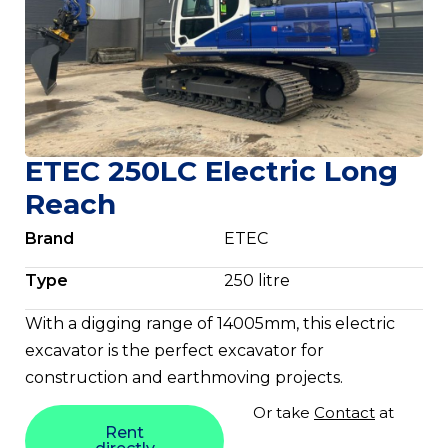
ETEC 250LC Electric Long
Reach
Brand
ETEC
Type
250 litre
With a digging range of 14005mm, this electric
excavator is the perfect excavator for
construction and earthmoving projects.
Or take
Contact
at
Rent