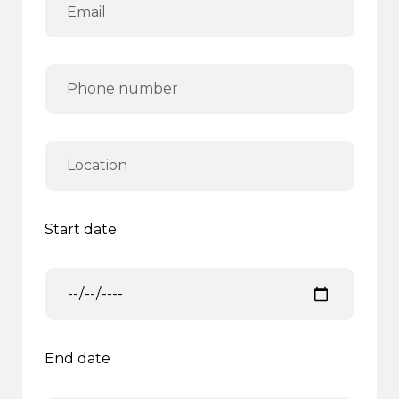
Start date
End date