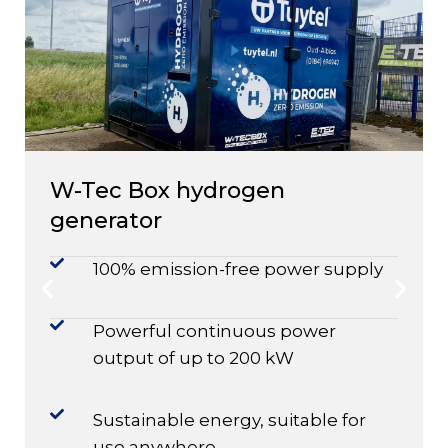
W-Tec Box hydrogen
generator
100% emission-free power supply
Powerful continuous power
output of up to 200 kW
Sustainable energy, suitable for
use anywhere