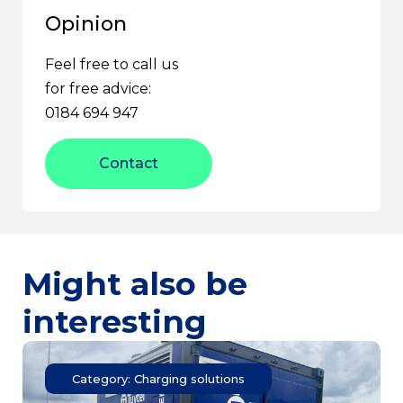
Opinion
Feel free to call us
for free advice:
0184 694 947
Contact
Might also be
interesting
Category: Charging solutions