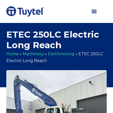
ETEC 250LC Electric
Long Reach
Home
»
Machinery
»
Earthmoving
»
ETEC 250LC
Electric Long Reach