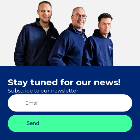
Stay tuned for our news!
Subscribe to our newsletter
Send