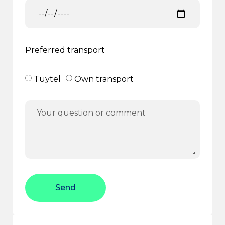
Preferred transport
Tuytel
Own transport
Send