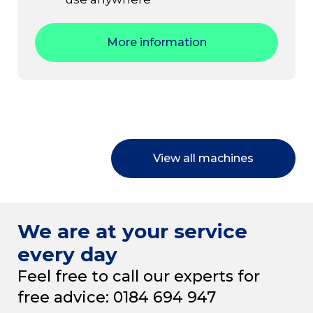
More information
View all machines
We are at your service
every day
Feel free to call our experts for
free advice: 0184 694 947