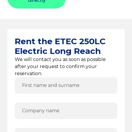
directly
Rent the ETEC 250LC
Electric Long Reach
We will contact you as soon as possible
after your request to confirm your
reservation.