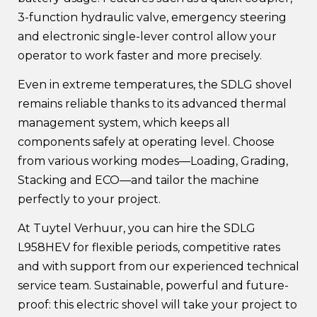
3-function hydraulic valve, emergency steering
and electronic single-lever control allow your
operator to work faster and more precisely.
Even in extreme temperatures, the SDLG shovel
remains reliable thanks to its advanced thermal
management system, which keeps all
components safely at operating level. Choose
from various working modes—Loading, Grading,
Stacking and ECO—and tailor the machine
perfectly to your project.
At Tuytel Verhuur, you can hire the SDLG
L958HEV for flexible periods, competitive rates
and with support from our experienced technical
service team. Sustainable, powerful and future-
proof: this electric shovel will take your project to