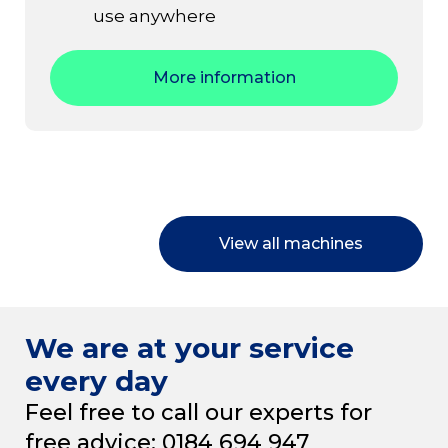
use anywhere
More information
View all machines
We are at your service
every day
Feel free to call our experts for
free advice: 0184 694 947