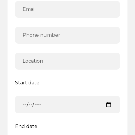
Start date
End date