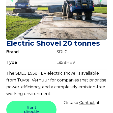
Electric Shovel 20 tonnes
Brand
SDLG
Type
L958HEV
The SDLG L958HEV electric shovel is available
from Tuytel Verhuur for companies that prioritise
power, efficiency, and a completely emission-free
working environment.
Or take
Contact
at
Rent
directly