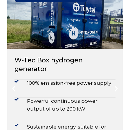
W-Tec Box hydrogen
generator
100% emission-free power supply
Powerful continuous power
output of up to 200 kW
Sustainable energy, suitable for