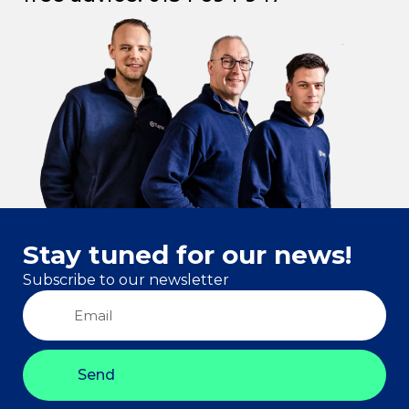
Stay tuned for our news!
Subscribe to our newsletter
Send