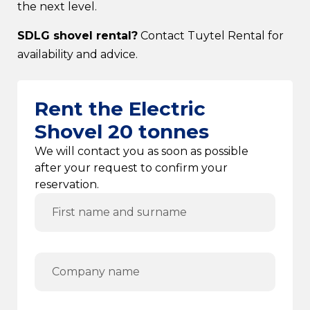
the next level.
SDLG shovel rental?
Contact Tuytel Rental for
availability and advice.
Rent the Electric
Shovel 20 tonnes
We will contact you as soon as possible
after your request to confirm your
reservation.