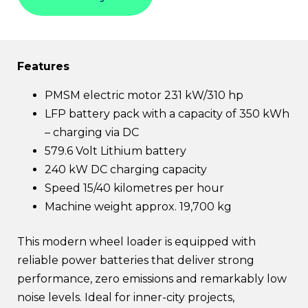
Features
PMSM electric motor 231 kW/310 hp
LFP battery pack with a capacity of 350 kWh
– charging via DC
579.6 Volt Lithium battery
240 kW DC charging capacity
Speed 15/40 kilometres per hour
Machine weight approx. 19,700 kg
This modern wheel loader is equipped with
reliable power batteries that deliver strong
performance, zero emissions and remarkably low
noise levels. Ideal for inner-city projects,