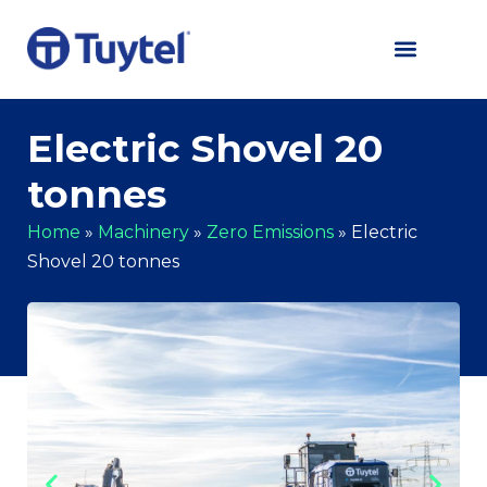
Electric Shovel 20
tonnes
Home
»
Machinery
»
Zero Emissions
»
Electric
Shovel 20 tonnes