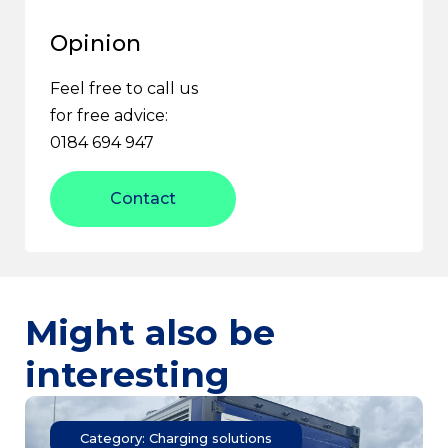
Opinion
Feel free to call us
for free advice:
0184 694 947
Contact
Might also be
interesting
Category: Charging solutions