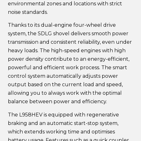
environmental zones and locations with strict
noise standards.
Thanks to its dual-engine four-wheel drive
system, the SDLG shovel delivers smooth power
transmission and consistent reliability, even under
heavy loads. The high-speed engines with high
power density contribute to an energy-efficient,
powerful and efficient work process. The smart
control system automatically adjusts power
output based on the current load and speed,
allowing you to always work with the optimal
balance between power and efficiency.
The L958HEV is equipped with regenerative
braking and an automatic start-stop system,
which extends working time and optimises
battery usage. Features such as a quick coupler,