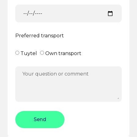
Preferred transport
Tuytel
Own transport
Send