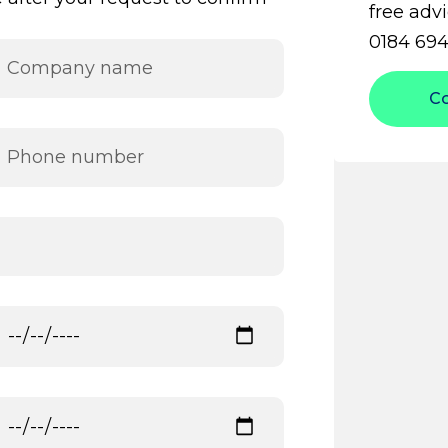
free advi
0184 694
C