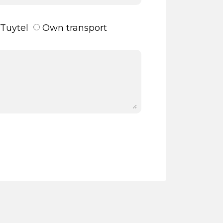
Tuytel
Own transport