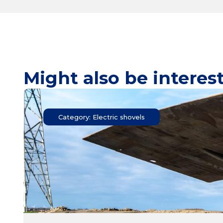
Might also be interes
Category: Electric shovels