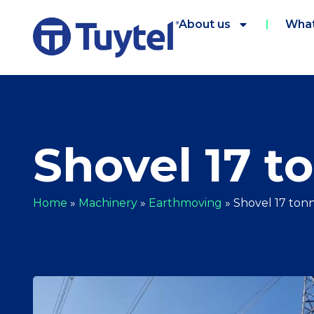
About us
What
Shovel 17 t
Home
»
Machinery
»
Earthmoving
»
Shovel 17 ton