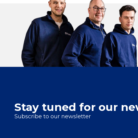
Stay tuned for our ne
Subscribe to our newsletter