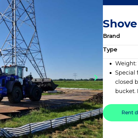
Shove
Brand
Type
Weight:
Special 
closed b
bucket.
Rent d