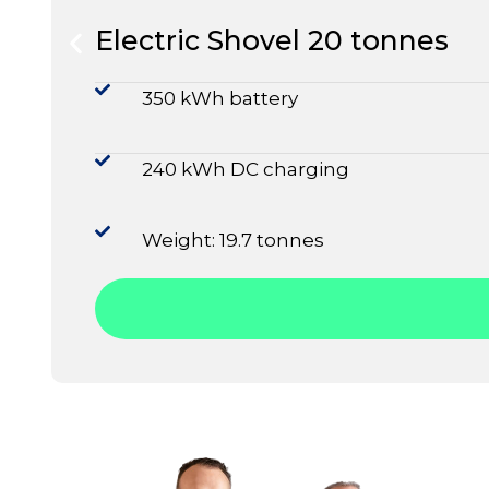
Electric Shovel 20 tonnes
350 kWh battery
240 kWh DC charging
Weight: 19.7 tonnes