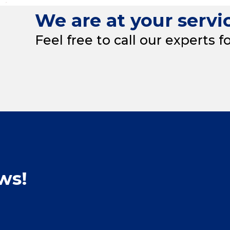
We are at your servi
Feel free to call our experts f
ws!