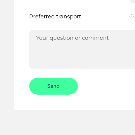
Preferred transport
Send