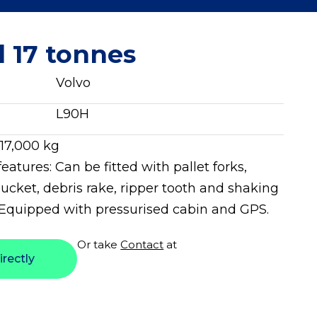
l 17 tonnes
Volvo
L90H
 17,000 kg
features: Can be fitted with pallet forks,
ucket, debris rake, ripper tooth and shaking
 Equipped with pressurised cabin and GPS.
Or take
Contact
at
irectly