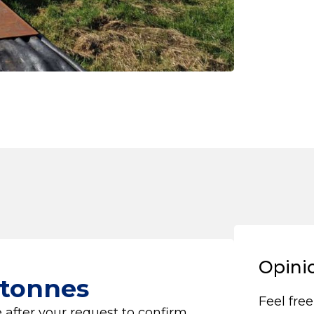
Opini
 tonnes
Feel free
 after your request to confirm