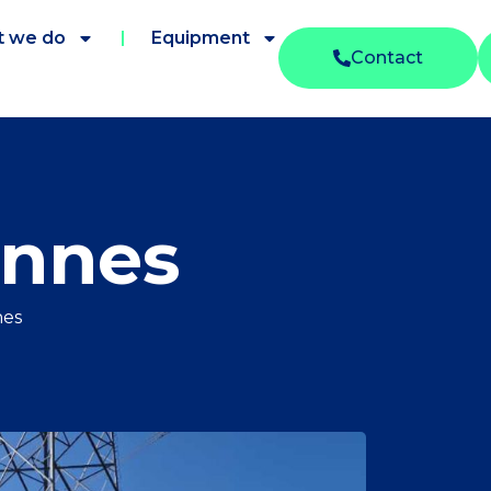
 we do
Equipment
Contact
onnes
nes