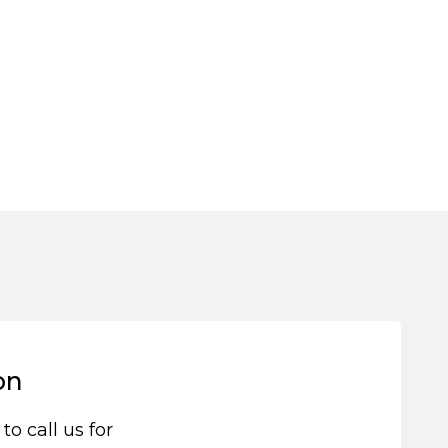
on
 to call us for