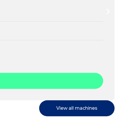
View all machines