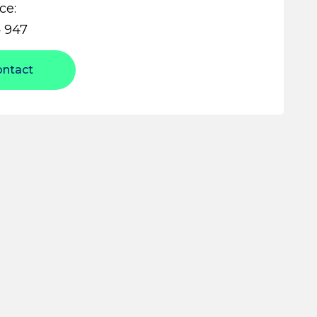
ce:
 947
ontact