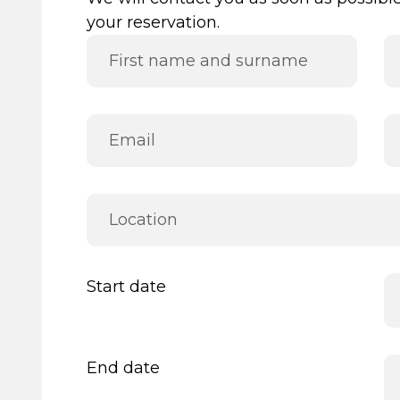
your reservation.
Start date
End date