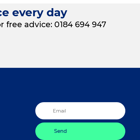
ce every day
or free advice: 0184 694 947
Send