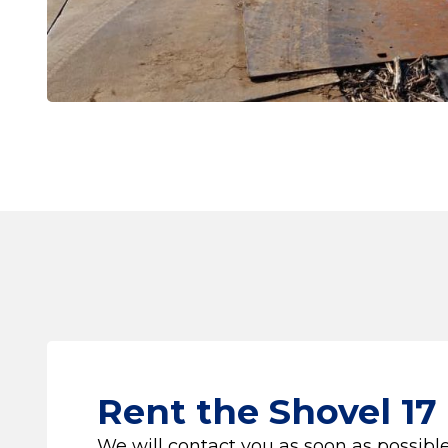
Rent the Shovel 17
We will contact you as soon as possible