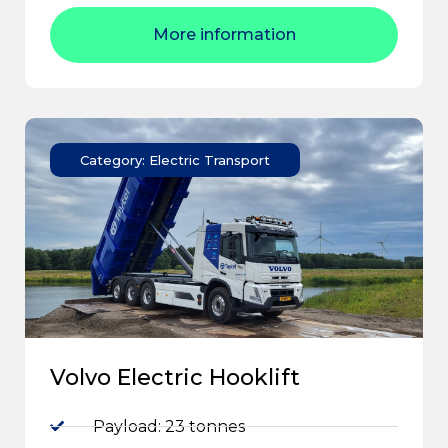
More information
Category: Electric Transport
Volvo Electric Hooklift
Payload: 23 tonnes