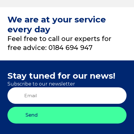
We are at your service
every day
Feel free to call our experts for
free advice: 0184 694 947
Stay tuned for our news!
Subscribe to our newsletter
Send