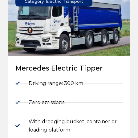
Category: Electric Transport
Mercedes Electric Tipper
Driving range: 300 km
Zero emissions
With dredging bucket, container or
loading platform