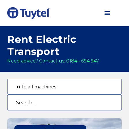
Rent Electric
Transport
Need advice?
Contact
us: 0184 - 694 947
To all machines