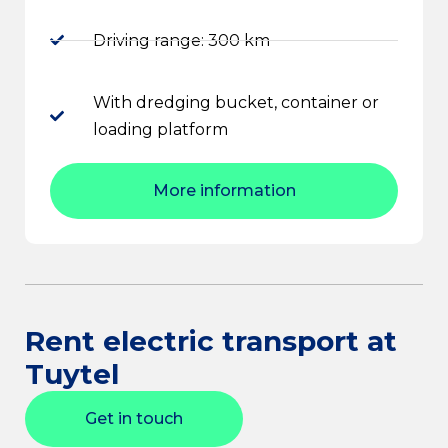
Driving range: 300 km
With dredging bucket, container or
loading platform
More information
Rent electric transport at
Tuytel
Get in touch