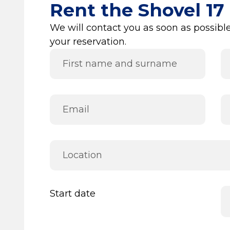
Rent the Shovel 17
We will contact you as soon as possible
your reservation.
Start date