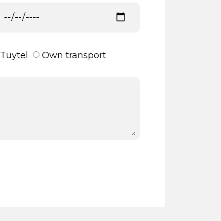
Tuytel
Own transport