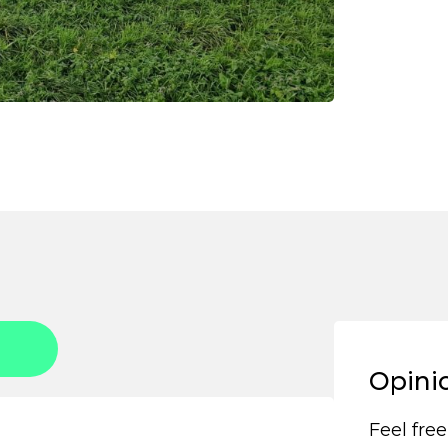
Opini
Feel free