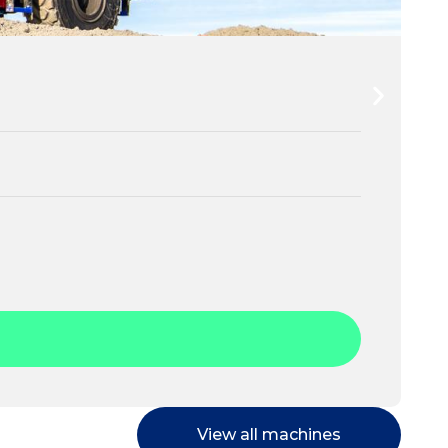
View all machines