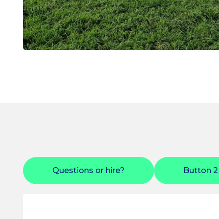
Questions or hire?
Button 2