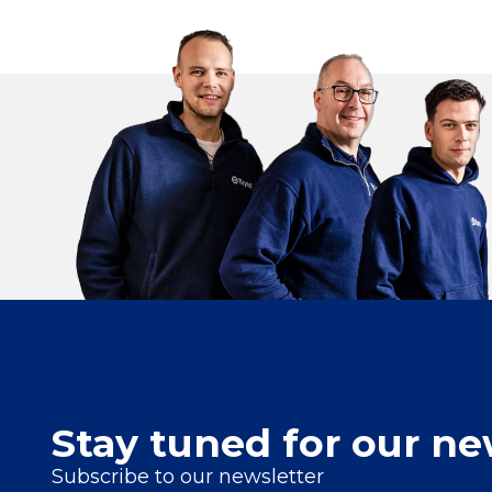
Stay tuned for our ne
Subscribe to our newsletter