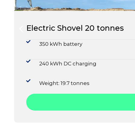
Electric Shovel 20 tonnes
350 kWh battery
240 kWh DC charging
Weight: 19.7 tonnes