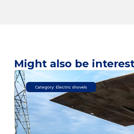
Might also be interes
Category: Electric shovels