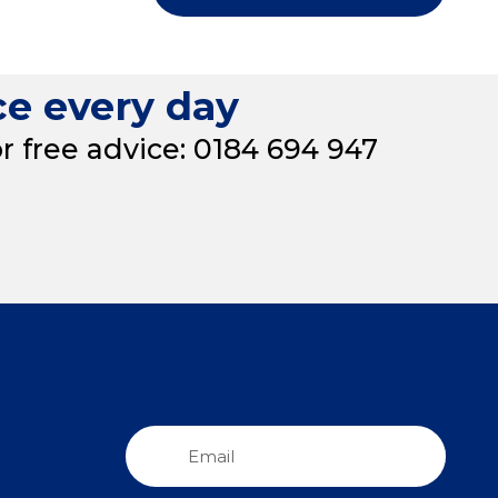
ce every day
or free advice: 0184 694 947