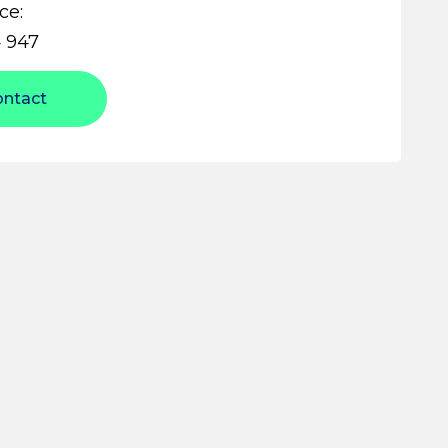
ce:
 947
ontact