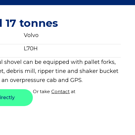
l 17 tonnes
Volvo
L70H
l shovel can be equipped with pallet forks,
t, debris mill, ripper tine and shaker bucket
 an overpressure cab and GPS.
Or take
Contact
at
irectly