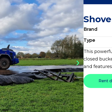
Shove
Brand
Type
This powerfu
closed bucke
and features
Rent d