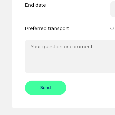
End date
Preferred transport
Send