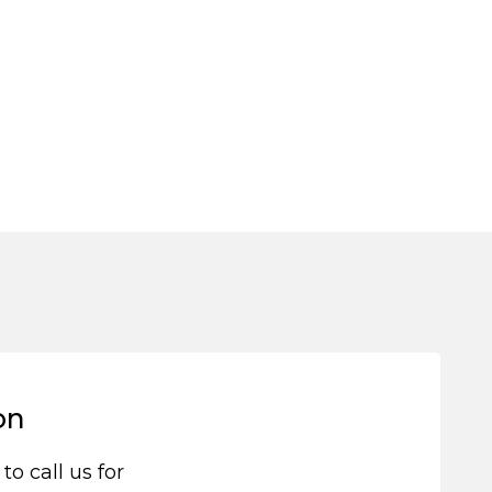
on
 to call us for