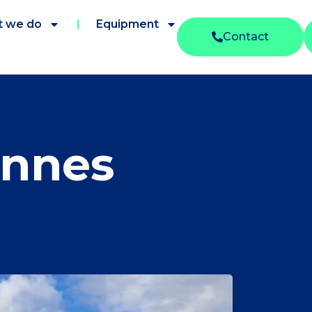
 we do
Equipment
Contact
onnes