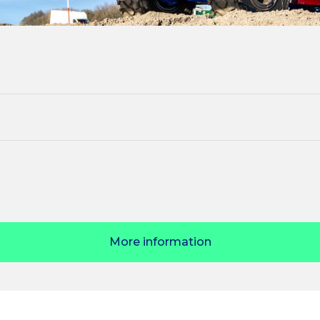
More information