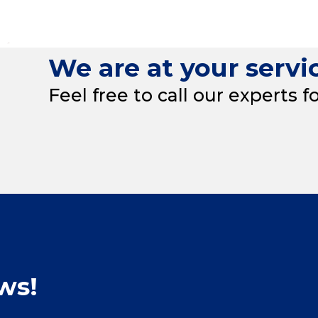
We are at your servi
Feel free to call our experts f
ws!