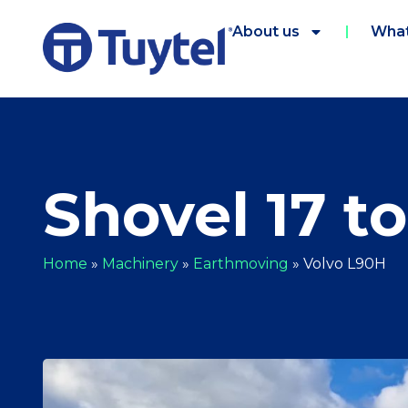
About us
What
Shovel 17 t
Home
»
Machinery
»
Earthmoving
»
Volvo L90H