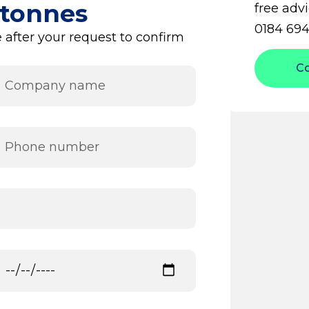
 tonnes
free advi
0184 694
 after your request to confirm
C