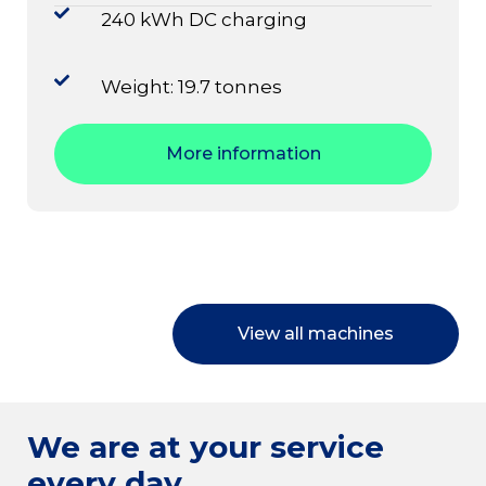
240 kWh DC charging
Weight: 19.7 tonnes
More information
View all machines
We are at your service
every day