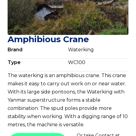
Amphibious Crane
Brand
Waterking
Type
WC100
The waterking is an amphibious crane. This crane
makes it easy to carry out work on or near water.
With its large side pontoons, the Waterking with
Yanmar superstructure forms a stable
combination. The spud poles provide more
stability when working. With a digging range of 10
metres, the machine is versatile.
Or take
Contact
at