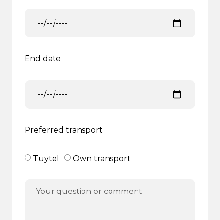
End date
Preferred transport
Tuytel
Own transport