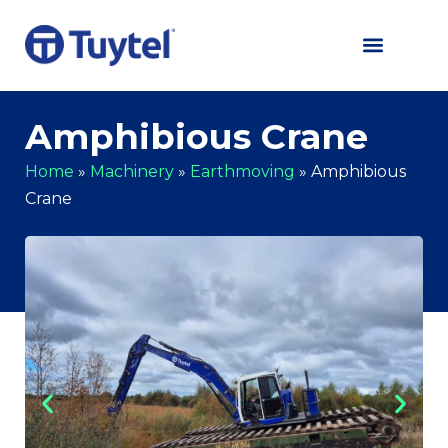
Amphibious Crane
Home
»
Machinery
»
Earthmoving
»
Amphibious
Crane