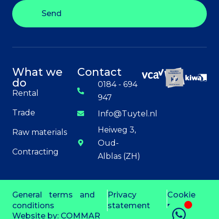
Send
What we
Contact
do
0184 - 694
Rental
947
Trade
Info@Tuytel.nl
Heiweg 3,
Raw materials
Oud-
Contracting
Alblas (ZH)
General terms and
Privacy
Cookie
conditions
statement
policy
Website by:
COMMAR