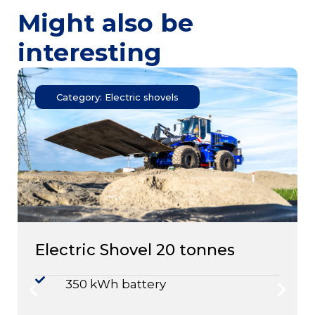
Might also be
interesting
Category: Electric shovels
Electric Shovel 20 tonnes
350 kWh battery