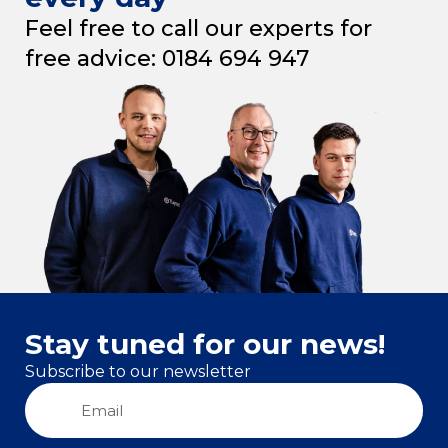
Feel free to call our experts for
free advice: 0184 694 947
Stay tuned for our news!
Subscribe to our newsletter