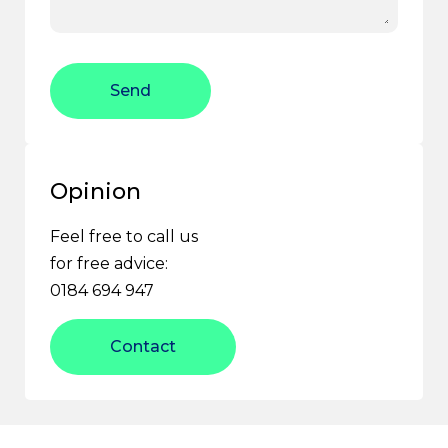
Send
Opinion
Feel free to call us
for free advice:
0184 694 947
Contact