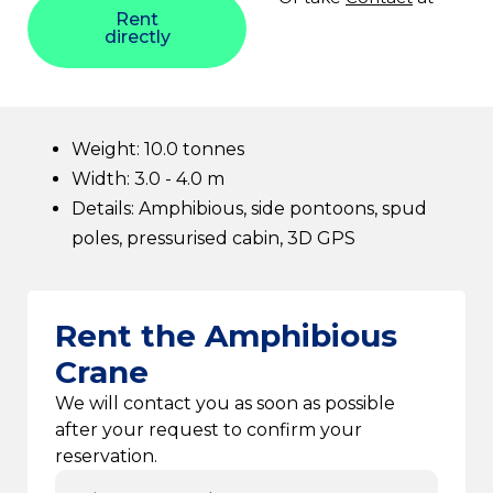
Rent
directly
Weight: 10.0 tonnes
Width: 3.0 - 4.0 m
Details: Amphibious, side pontoons, spud
poles, pressurised cabin, 3D GPS
Rent the Amphibious
Crane
We will contact you as soon as possible
after your request to confirm your
reservation.