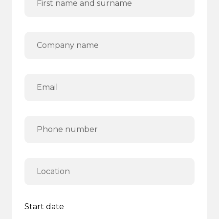
Start date