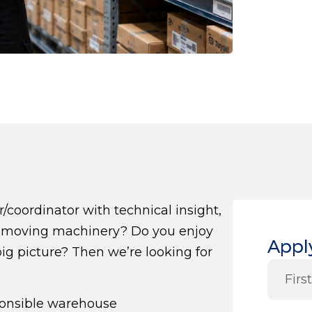
oordinator with technical insight,
rth-moving machinery? Do you enjoy
Apply
big picture? Then we’re looking for
ponsible warehouse