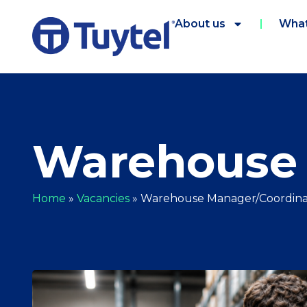
About us
What
Warehouse 
Home
»
Vacancies
»
Warehouse Manager/Coordina