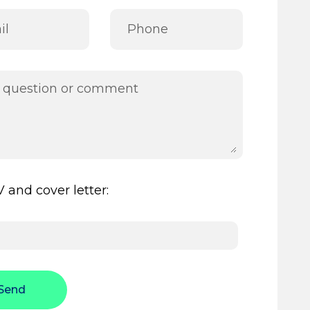
 and cover letter:
Send