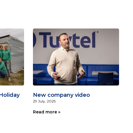
Holiday
New company video
29 July, 2025
Read more »