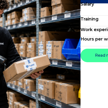
Salary
Training
Work exper
Hours per 
Read 