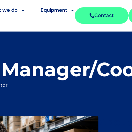
 we do
Equipment
Contact
Manager/Coo
tor
About