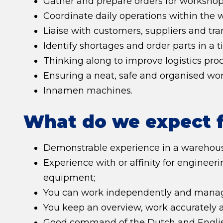
Gather and prepare orders for workshop 
Coordinate daily operations within the 
Liaise with customers, suppliers and tra
Identify shortages and order parts in a 
Thinking along to improve logistics p
Ensuring a neat, safe and organised wo
Innamen machines.
What do we expect 
Demonstrable experience in a warehous
Experience with or affinity for enginee
equipment;
You can work independently and manag
You keep an overview, work accurately a
Good command of the Dutch and English