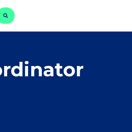
rdinator
 this vacancy