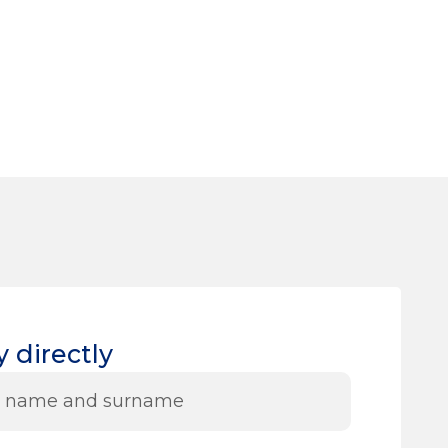
 directly