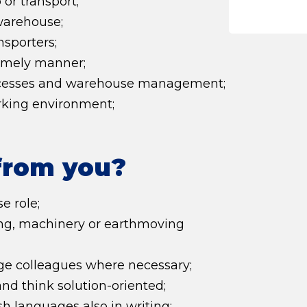
or transport;
warehouse;
nsporters;
timely manner;
rocesses and warehouse management;
rking environment;
from you?
e role;
ring, machinery or earthmoving
e colleagues where necessary;
nd think solution-oriented;
 languages also in writing;