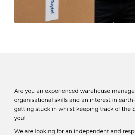
Are you an experienced warehouse manager/c
organisational skills and an interest in ea
getting stuck in whilst keeping track of the 
you!
We are looking for an independent and res