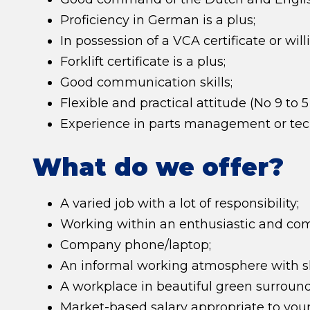
Proficiency in German is a plus;
In possession of a VCA certificate or will
Forklift certificate is a plus;
Good communication skills;
Flexible and practical attitude (No 9 to 5
Experience in parts management or tech
What do we offer?
A varied job with a lot of responsibility;
Working within an enthusiastic and co
Company phone/laptop;
An informal working atmosphere with sh
A workplace in beautiful green surro
Market-based salary appropriate to your