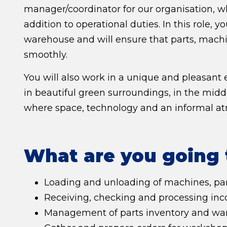
manager/coordinator for our organisation, wh
addition to operational duties. In this role, y
warehouse and will ensure that parts, machi
smoothly.
You will also work in a unique and pleasant
in beautiful green surroundings, in the mid
where space, technology and an informal a
What are you going 
Loading and unloading of machines, par
Receiving, checking and processing inco
Management of parts inventory and war