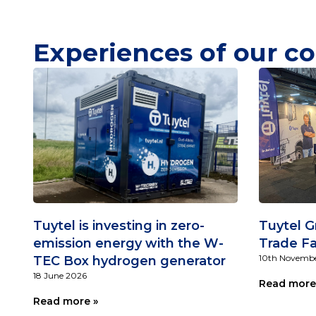
Experiences of our co
Tuytel is investing in zero-
Tuytel G
emission energy with the W-
Trade Fa
10th Novembe
TEC Box hydrogen generator
18 June 2026
Read more
Read more »