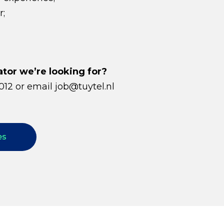
r;
or we’re looking for?
012 or email job@tuytel.nl
es