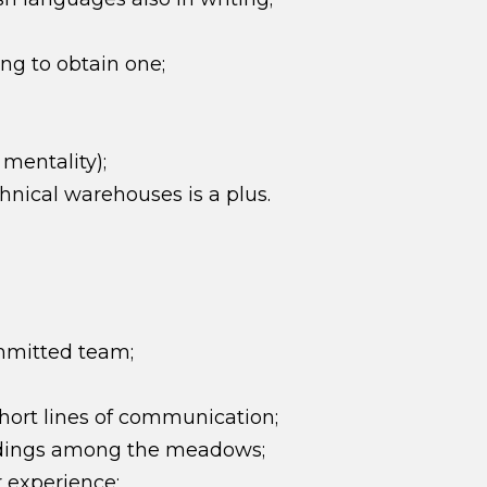
ing to obtain one;
 mentality);
nical warehouses is a plus.
mmitted team;
ort lines of communication;
undings among the meadows;
 experience;