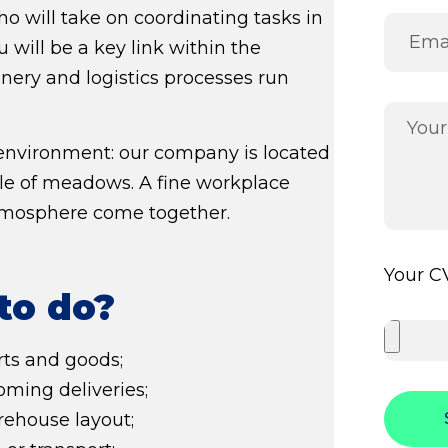
o will take on coordinating tasks in
ou will be a key link within the
nery and logistics processes run
 environment: our company is located
dle of meadows. A fine workplace
tmosphere come together.
Your CV
to do?
ts and goods;
ming deliveries;
ehouse layout;