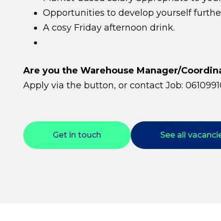
Opportunities to develop yourself furthe
A cosy Friday afternoon drink.
Are you the Warehouse Manager/Coordinat
Apply via the button, or contact Job: 0610991
Get in touch
See all vacanci