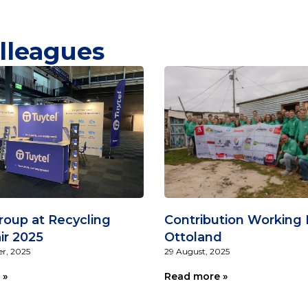
lleagues
roup at Recycling
Contribution Working 
ir 2025
Ottoland
r, 2025
29 August, 2025
 »
Read more »