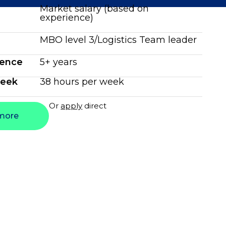
Market salary (based on
experience)
MBO level 3/Logistics Team leader
ience
5+ years
week
38 hours per week
Or
apply
direct
more