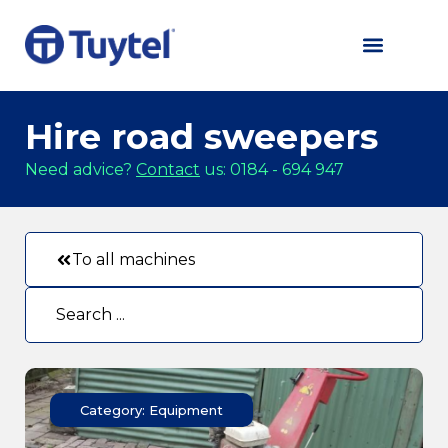
Hire road sweepers
Need advice?
Contact
us: 0184 - 694 947
To all machines
Category: Equipment