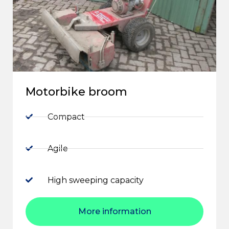
Motorbike broom
Compact
Agile
High sweeping capacity
More information