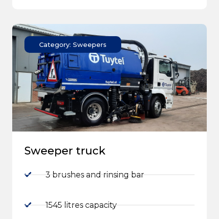
Category: Sweepers
Sweeper truck
3 brushes and rinsing bar
1545 litres capacity