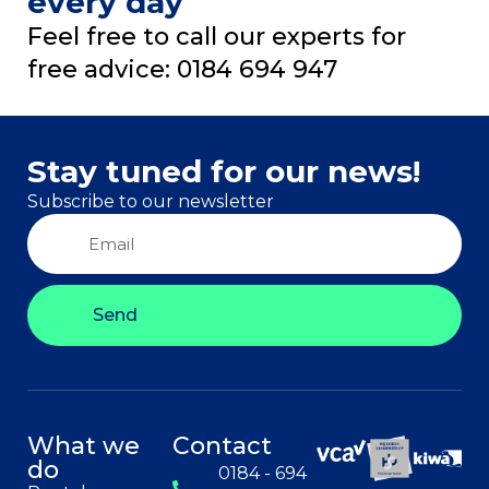
every day
Feel free to call our experts for
free advice: 0184 694 947
Stay tuned for our news!
Subscribe to our newsletter
Send
What we
Contact
do
0184 - 694