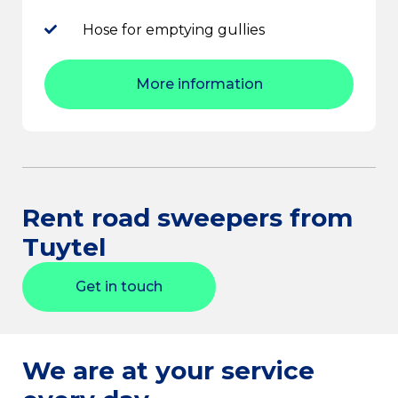
Hose for emptying gullies
More information
Rent road sweepers from
Tuytel
Get in touch
We are at your service