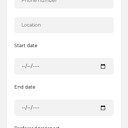
Start date
End date