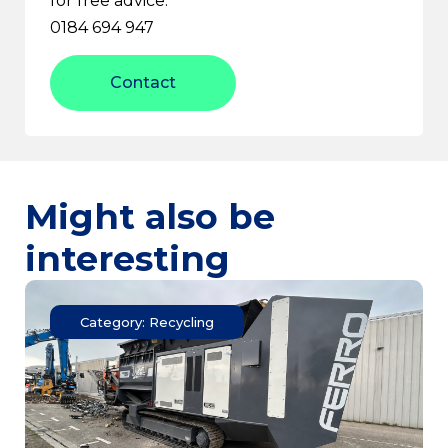
for free advice:
0184 694 947
Contact
Might also be
interesting
Category: Recycling