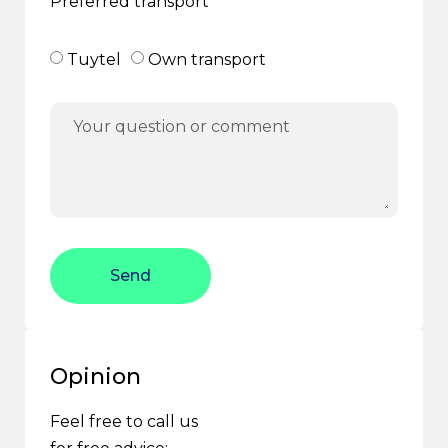
Preferred transport
Tuytel
Own transport
Send
Opinion
Feel free to call us