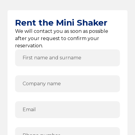
Rent the Mini Shaker
We will contact you as soon as possible
after your request to confirm your
reservation.