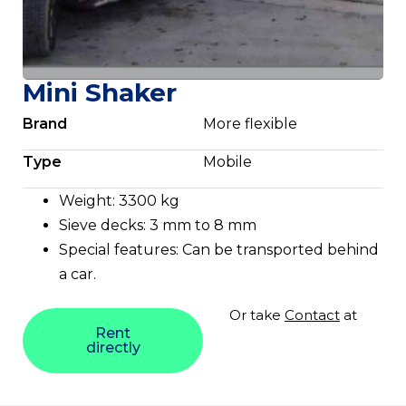
Mini Shaker
Brand
More flexible
Type
Mobile
Weight: 3300 kg
Sieve decks: 3 mm to 8 mm
Special features: Can be transported behind
a car.
Or take
Contact
at
Rent
directly