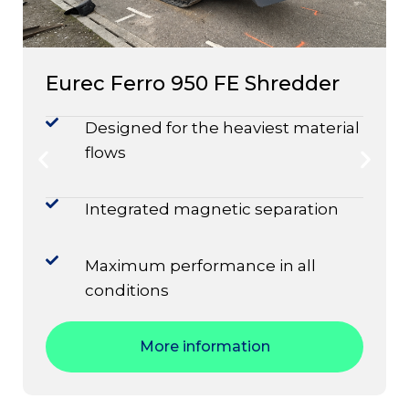
Eurec Ferro 950 FE Shredder
Designed for the heaviest material
flows
Integrated magnetic separation
Maximum performance in all
conditions
More information