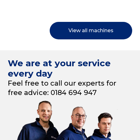
View all machines
We are at your service
every day
Feel free to call our experts for
free advice: 0184 694 947