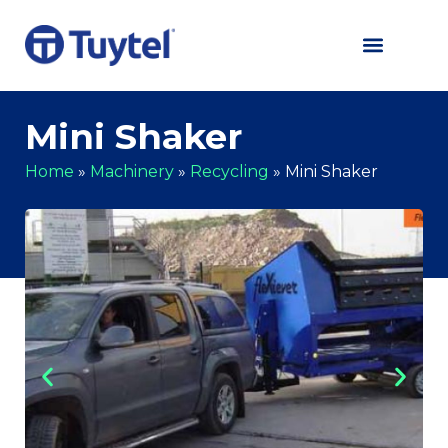
Mini Shaker
Home
»
Machinery
»
Recycling
»
Mini Shaker