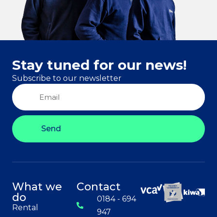
Stay tuned for our news!
Subscribe to our newsletter
Send
What we
Contact
do
0184 - 694
Rental
947