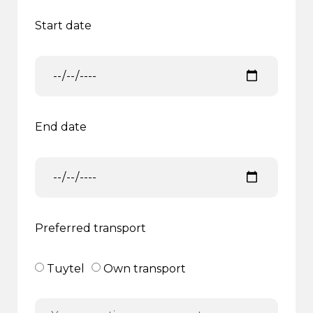
Start date
End date
Preferred transport
Tuytel
Own transport