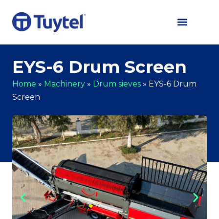
EYS-6 Drum Screen
Home
»
Machinery
»
Drum sieves
»
EYS-6 Drum
Screen