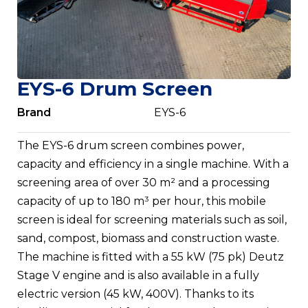
EYS-6 Drum Screen
Brand
EYS-6
The EYS-6 drum screen combines power,
capacity and efficiency in a single machine. With a
screening area of over 30 m² and a processing
capacity of up to 180 m³ per hour, this mobile
screen is ideal for screening materials such as soil,
sand, compost, biomass and construction waste.
The machine is fitted with a 55 kW (75 pk) Deutz
Stage V engine and is also available in a fully
electric version (45 kW, 400V). Thanks to its