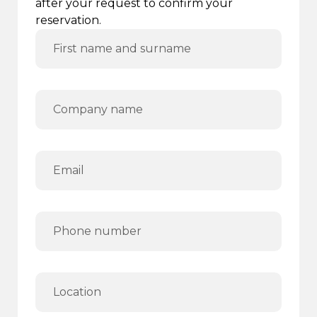
after your request to confirm your
reservation.