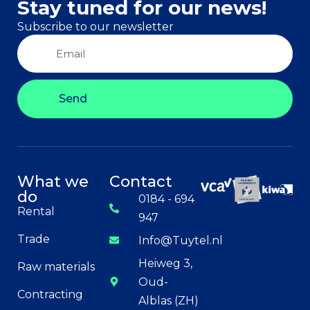
Stay tuned for our news!
Subscribe to our newsletter
Send
What we
Contact
do
0184 - 694
Rental
947
Trade
Info@Tuytel.nl
Heiweg 3,
Raw materials
Oud-
Contracting
Alblas (ZH)