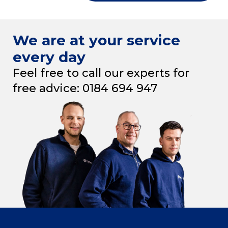
We are at your service
every day
Feel free to call our experts for
free advice: 0184 694 947