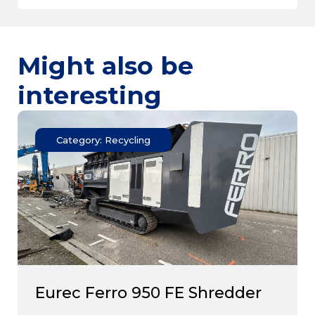
Might also be
interesting
Category: Recycling
Eurec Ferro 950 FE Shredder