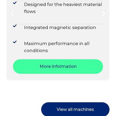
Designed for the heaviest material
flows
Integrated magnetic separation
Maximum performance in all
conditions
More information
View all machines