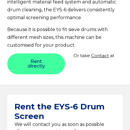
intelligent material feed system and automatic
drum cleaning, the EYS-6 delivers consistently
optimal screening performance.
Because it is possible to fit sieve drums with
different mesh sizes, this machine can be
customised for your product.
Or take
Contact
at
Rent
directly
Rent the EYS-6 Drum
Screen
We will contact you as soon as possible