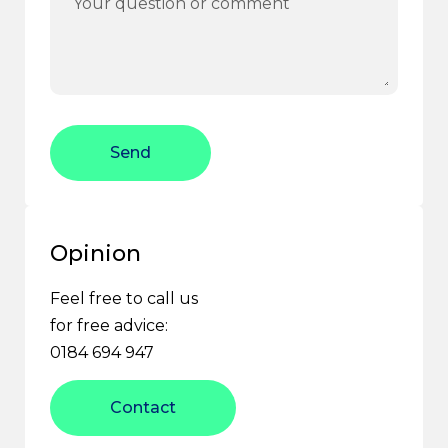
Send
Opinion
Feel free to call us
for free advice:
0184 694 947
Contact