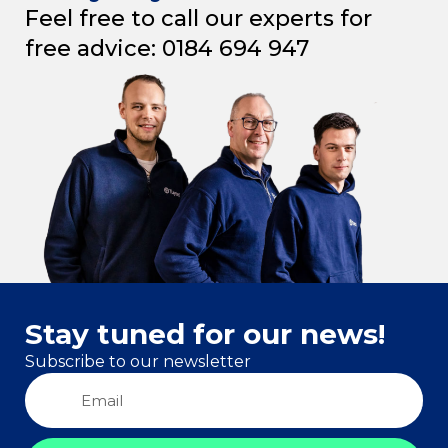
Feel free to call our experts for
free advice: 0184 694 947
Stay tuned for our news!
Subscribe to our newsletter