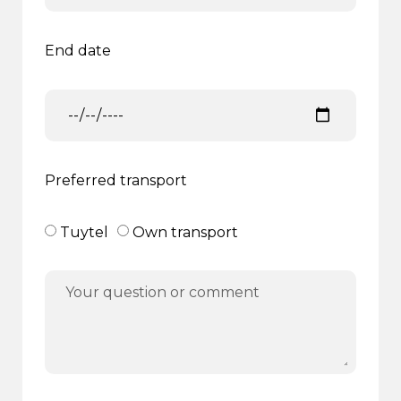
End date
Preferred transport
Tuytel
Own transport