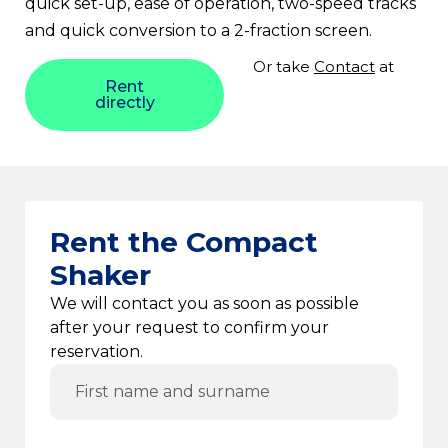
quick set-up, ease of operation, two-speed tracks
and quick conversion to a 2-fraction screen.
Or take
Contact
at
Rent
directly
Rent the Compact
Shaker
We will contact you as soon as possible
after your request to confirm your
reservation.