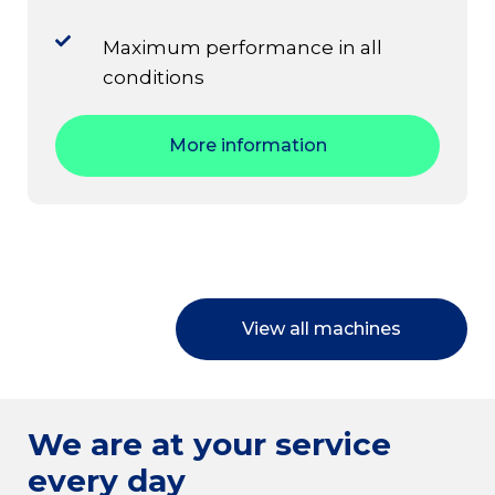
Maximum performance in all
conditions
More information
View all machines
We are at your service
every day