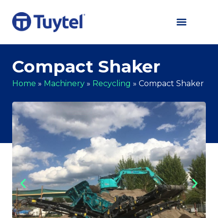
Compact Shaker
Home
»
Machinery
»
Recycling
»
Compact Shaker