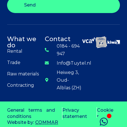
Send
What we
Contact
do
0184 - 694
Rental
947
Trade
Info@Tuytel.nl
Heiweg 3,
Raw materials
Oud-
Contracting
Alblas (ZH)
General terms and
Privacy
Cookie
conditions
statement
policy
Website by:
COMMAR