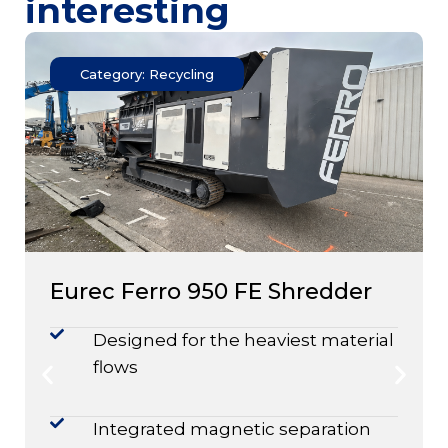
interesting
Category: Recycling
Eurec Ferro 950 FE Shredder
Designed for the heaviest material
flows
Integrated magnetic separation