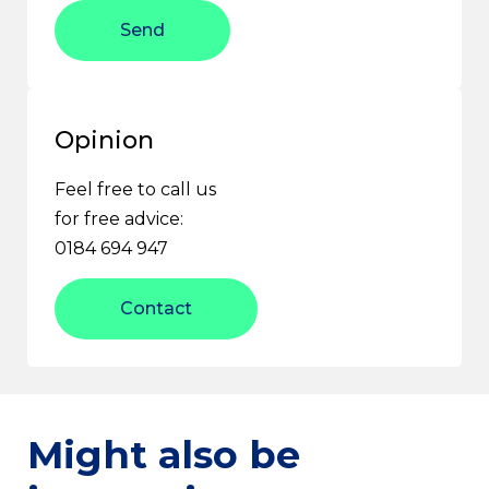
Send
Opinion
Feel free to call us
for free advice:
0184 694 947
Contact
Might also be