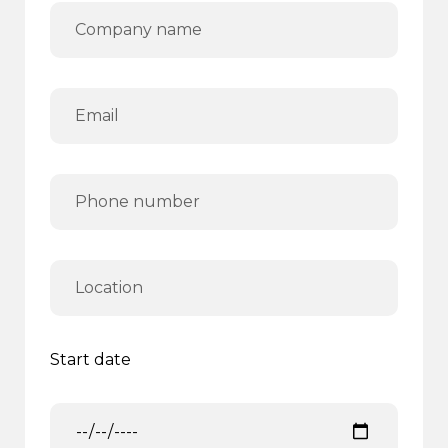
Start date