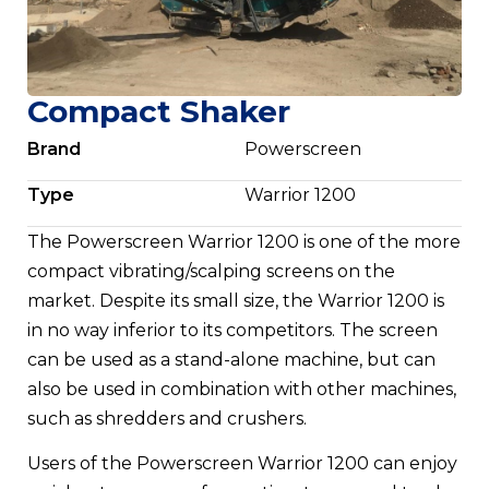
Compact Shaker
Brand
Powerscreen
Type
Warrior 1200
The Powerscreen Warrior 1200 is one of the more
compact vibrating/scalping screens on the
market. Despite its small size, the Warrior 1200 is
in no way inferior to its competitors. The screen
can be used as a stand-alone machine, but can
also be used in combination with other machines,
such as shredders and crushers.
Users of the Powerscreen Warrior 1200 can enjoy