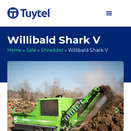
Willibald Shark V
Home
»
Sale
»
Shredder
»
Willibald Shark V