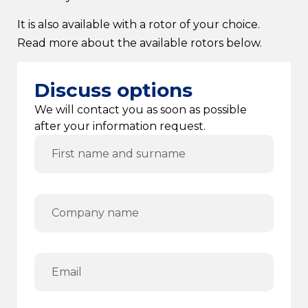
It is also available with a rotor of your choice.
Read more about the available rotors below.
Discuss options
We will contact you as soon as possible
after your information request.