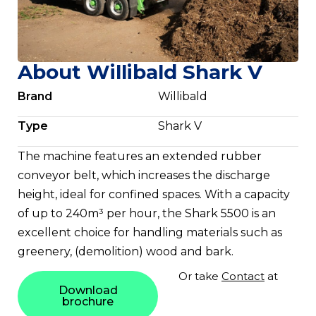
About Willibald Shark V
Brand
Willibald
Type
Shark V
The machine features an extended rubber
conveyor belt, which increases the discharge
height, ideal for confined spaces. With a capacity
of up to 240m³ per hour, the Shark 5500 is an
excellent choice for handling materials such as
greenery, (demolition) wood and bark.
Or take
Contact
at
Download
brochure