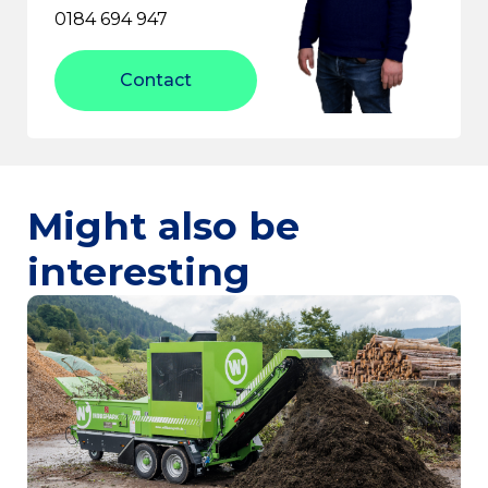
0184 694 947
Contact
Might also be
interesting