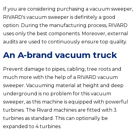
If you are considering purchasing a vacuum sweeper,
RIVARD's vacuum sweeper is definitely a good
option. During the manufacturing process, RIVARD
uses only the best components. Moreover, external
audits are used to continuously ensure top quality.
An A-brand vacuum truck
Prevent damage to pipes, cabling, tree roots and
much more with the help of a RIVARD vacuum
sweeper. Vacuuming material at height and deep
underground is no problem for this vacuum
sweeper, as this machine is equipped with powerful
turbines. The Rivard machines are fitted with 3
turbines as standard. This can optionally be
expanded to 4 turbines.