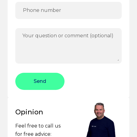
Send
Opinion
Feel free to call us
for free advice: