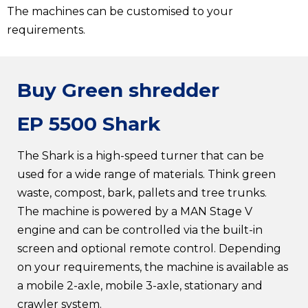
The machines can be customised to your
requirements.
Buy Green shredder
EP 5500 Shark
The Shark is a high-speed turner that can be
used for a wide range of materials. Think green
waste, compost, bark, pallets and tree trunks.
The machine is powered by a MAN Stage V
engine and can be controlled via the built-in
screen and optional remote control. Depending
on your requirements, the machine is available as
a mobile 2-axle, mobile 3-axle, stationary and
crawler system.