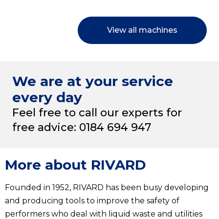
View all machines
We are at your service
every day
Feel free to call our experts for
free advice: 0184 694 947
More about RIVARD
Founded in 1952, RIVARD has been busy developing
and producing tools to improve the safety of
performers who deal with liquid waste and utilities