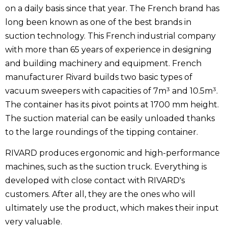
on a daily basis since that year. The French brand has
long been known as one of the best brands in
suction technology. This French industrial company
with more than 65 years of experience in designing
and building machinery and equipment. French
manufacturer Rivard builds two basic types of
vacuum sweepers with capacities of 7m³ and 10.5m³.
The container has its pivot points at 1700 mm height.
The suction material can be easily unloaded thanks
to the large roundings of the tipping container.
RIVARD produces ergonomic and high-performance
machines, such as the suction truck. Everything is
developed with close contact with RIVARD's
customers. After all, they are the ones who will
ultimately use the product, which makes their input
very valuable.