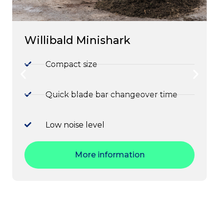
Willibald Minishark
Compact size
Quick blade bar changeover time
Low noise level
More information