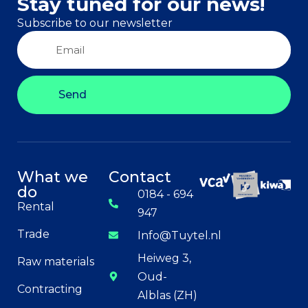
Stay tuned for our news!
Subscribe to our newsletter
Send
What we
Contact
do
0184 - 694
Rental
947
Trade
Info@Tuytel.nl
Heiweg 3,
Raw materials
Oud-
Contracting
Alblas (ZH)