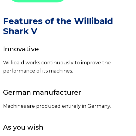
Features of the Willibald
Shark V
Innovative
Willibald works continuously to improve the
performance of its machines.
German manufacturer
Machines are produced entirely in Germany.
As you wish