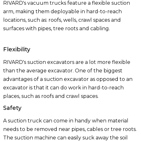
RIVARD's vacuum trucks feature a flexible suction
arm, making them deployable in hard-to-reach
locations, such as: roofs, wells, crawl spaces and
surfaces with pipes, tree roots and cabling.
Flexibility
RIVARD's suction excavators are a lot more flexible
than the average excavator. One of the biggest
advantages of a suction excavator as opposed to an
excavator is that it can do work in hard-to-reach
places, such as roofs and crawl spaces.
Safety
A suction truck can come in handy when material
needs to be removed near pipes, cables or tree roots.
The suction machine can easily suck away the soil