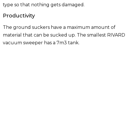
type so that nothing gets damaged.
Productivity
The ground suckers have a maximum amount of
material that can be sucked up. The smallest RIVARD
vacuum sweeper has a 7m3 tank.