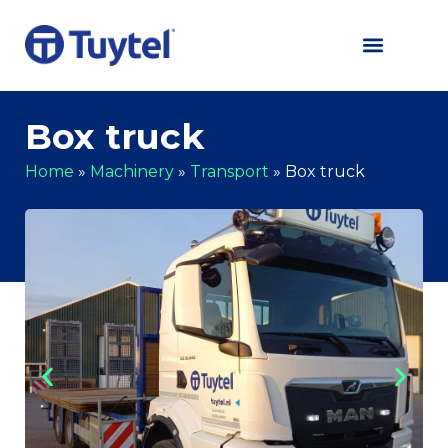
Box truck
Home
»
Machinery
»
Transport
»
Box truck