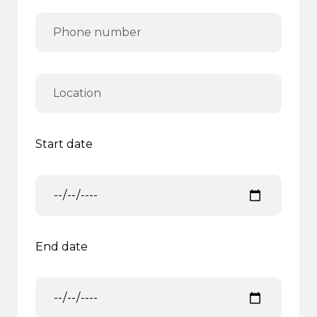
Start date
End date