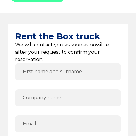
Rent the Box truck
We will contact you as soon as possible
after your request to confirm your
reservation.