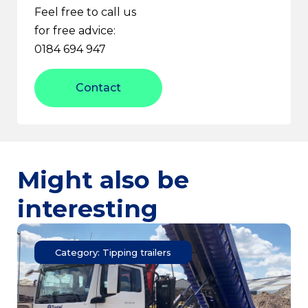
Feel free to call us
for free advice:
0184 694 947
Contact
Might also be
interesting
Category: Tipping trailers