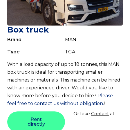
Box truck
Brand
MAN
Type
TGA
With a load capacity of up to 18 tonnes, this MAN
box truck is ideal for transporting smaller
machines or materials. This machine can be hired
with an experienced driver. Would you like to
know more before you decide to hire?
Please
feel free to contact us without obligation.
!
Or take
Contact
at
Rent
directly