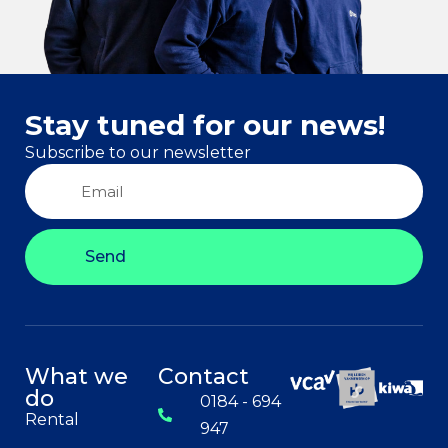
Stay tuned for our news!
Subscribe to our newsletter
Send
What we
Contact
do
0184 - 694
Rental
947