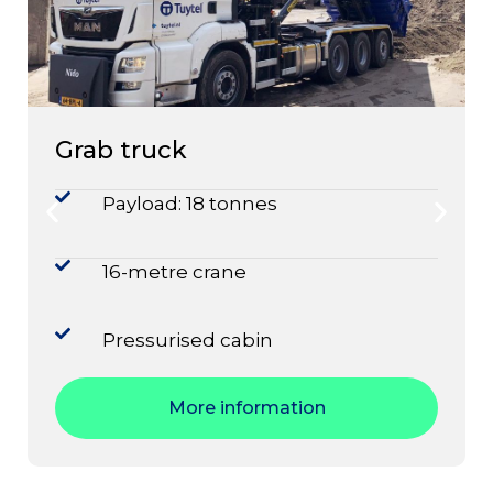
Grab truck
Payload: 18 tonnes
16-metre crane
Pressurised cabin
More information