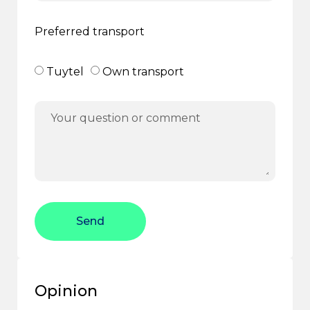
Preferred transport
Tuytel
Own transport
Send
Opinion