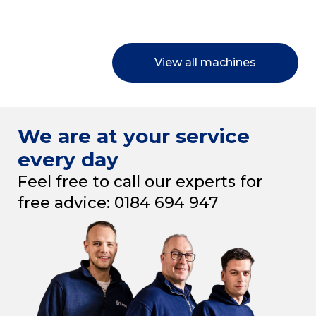
View all machines
We are at your service
every day
Feel free to call our experts for
free advice: 0184 694 947