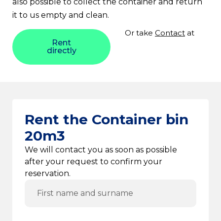
also possible to collect the container and return
it to us empty and clean.
Or take
Contact
at
Rent
directly
Rent the Container bin
20m3
We will contact you as soon as possible
after your request to confirm your
reservation.