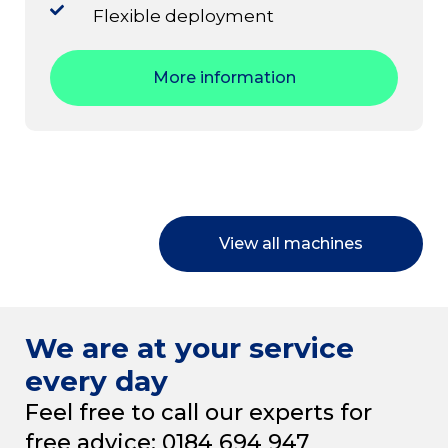
Flexible deployment
More information
View all machines
We are at your service
every day
Feel free to call our experts for
free advice: 0184 694 947