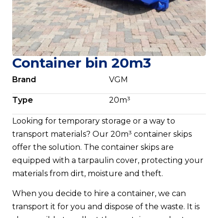
Container bin 20m3
Brand
VGM
Type
20m³
Looking for temporary storage or a way to
transport materials? Our 20m³ container skips
offer the solution. The container skips are
equipped with a tarpaulin cover, protecting your
materials from dirt, moisture and theft.
When you decide to hire a container, we can
transport it for you and dispose of the waste. It is