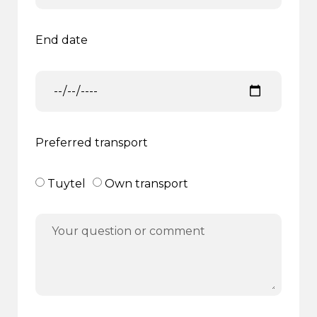
End date
Preferred transport
Tuytel
Own transport