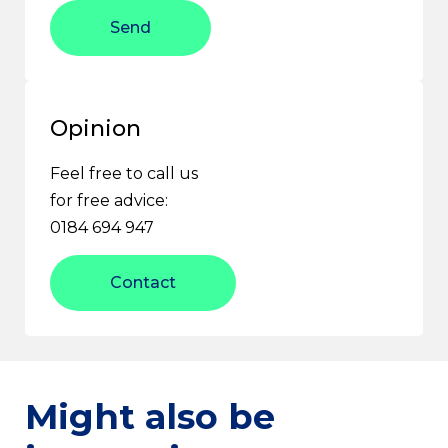
Send
Opinion
Feel free to call us
for free advice:
0184 694 947
Contact
Might also be