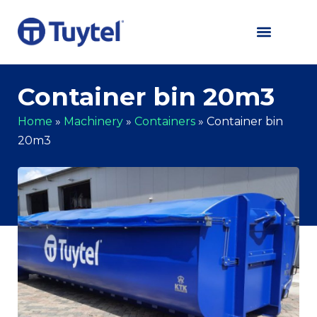
Container bin 20m3
Home
»
Machinery
»
Containers
»
Container bin
20m3