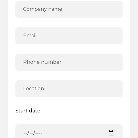
Start date