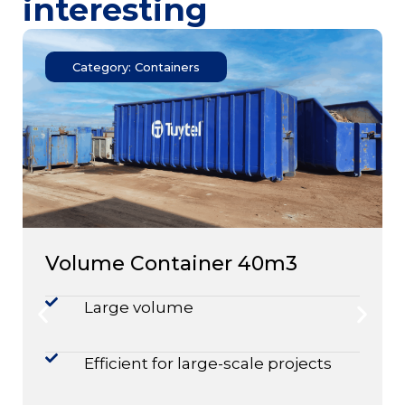
interesting
Category: Containers
Volume Container 40m3
Large volume
Efficient for large-scale projects