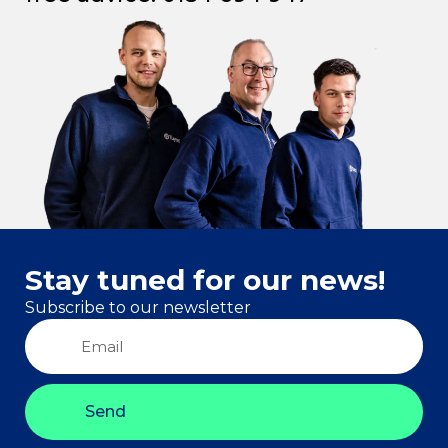
Stay tuned for our news!
Subscribe to our newsletter
Send